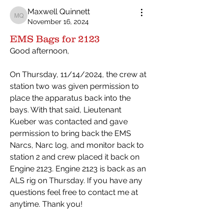
Maxwell Quinnett
Maxwell Quinnett
November 16, 2024
EMS Bags for 2123
Good afternoon,
On Thursday, 11/14/2024, the crew at 
station two was given permission to 
place the apparatus back into the 
bays. With that said, Lieutenant 
Kueber was contacted and gave 
permission to bring back the EMS 
Narcs, Narc log, and monitor back to 
station 2 and crew placed it back on 
Engine 2123. Engine 2123 is back as an 
ALS rig on Thursday. If you have any 
questions feel free to contact me at 
anytime. Thank you!