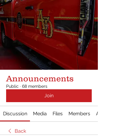
Announcements
Public
·
68 members
Join
Discussion
Media
Files
Members
About
Back