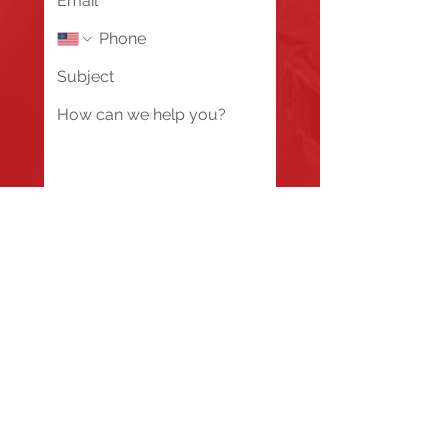
Send
Fire Station #1
835 Holbek Drive, Antioch, IL 60002