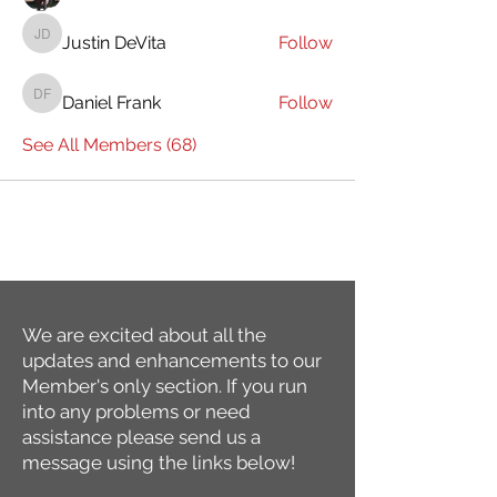
Justin DeVita
Follow
Justin DeVita
Daniel Frank
Follow
Daniel Frank
See All Members (68)
We are excited about all the
updates and enhancements to our
Member's only section. If you run
into any problems or need
assistance please send us a
message using the links below!