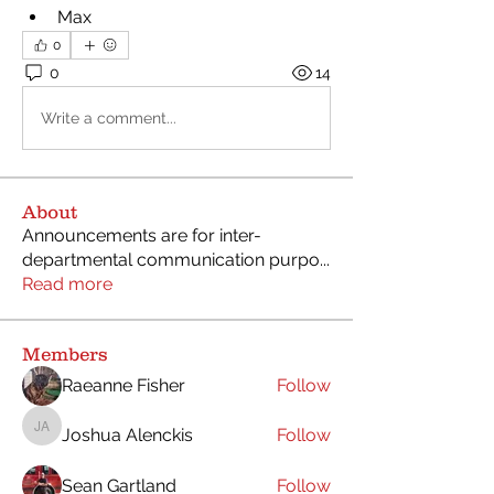
Max
0
0
14
Write a comment...
About
Announcements are for inter-
departmental communication purpo
...
Read more
Members
Raeanne Fisher
Follow
Joshua Alenckis
Follow
Joshua Alenckis
Sean Gartland
Follow