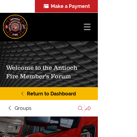
Make a Payment
FOIA
Welcome to the Antioch
Fire Member's Forum
Return to Dashboard
Groups