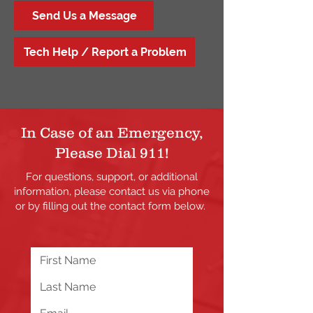
Send Us a Message
Tech Help / Report a Problem
In Case of an Emergency,
Please Dial 911!
For questions, support, or additional
information, please contact us via phone
or by filling out the contact form below.