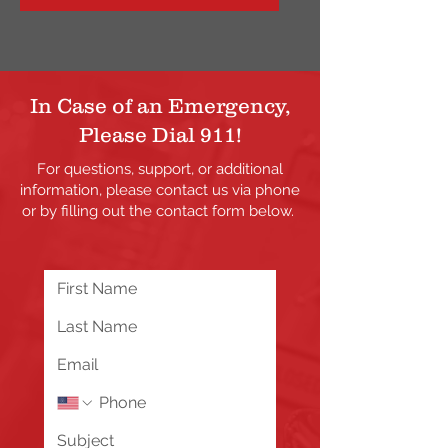
In Case of an Emergency,
Please Dial 911!
For questions, support, or additional
information, please contact us via phone
or by filling out the contact form below.