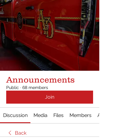
Announcements
Public
·
68 members
Join
Discussion
Media
Files
Members
About
Back