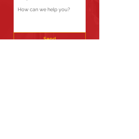
Send
Fire Station #1
835 Holbek Drive, Antioch, IL 60002
Fire Station #2
700 Deep Lake Rd.