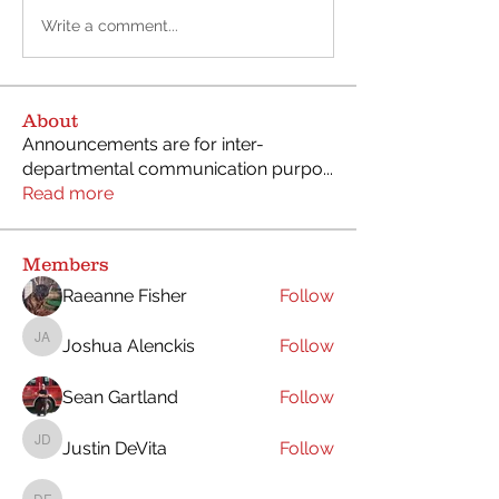
Write a comment...
About
Announcements are for inter-
departmental communication purpo
...
Read more
Members
Raeanne Fisher
Follow
Joshua Alenckis
Follow
Joshua Alenckis
Sean Gartland
Follow
Justin DeVita
Follow
Justin DeVita