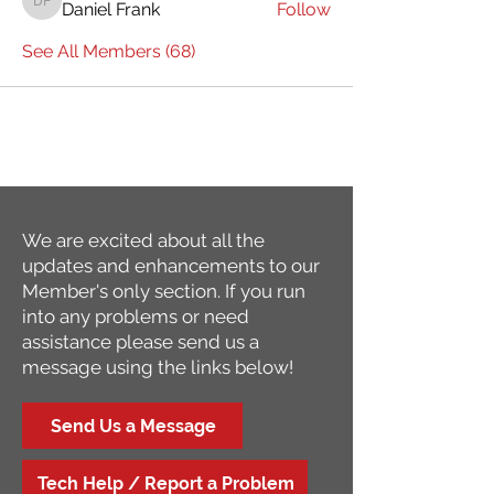
Daniel Frank
Follow
Daniel Frank
See All Members (68)
We are excited about all the
updates and enhancements to our
Member's only section. If you run
into any problems or need
assistance please send us a
message using the links below!
Send Us a Message
Tech Help / Report a Problem