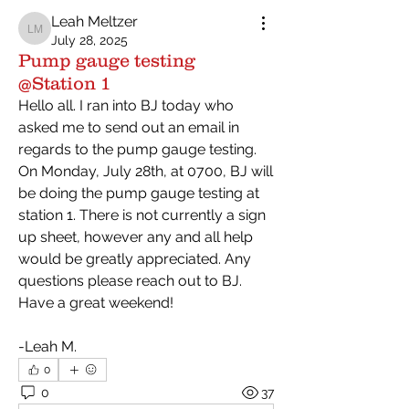
Leah Meltzer
Leah Meltzer
July 28, 2025
Pump gauge testing
@Station 1
Hello all. I ran into BJ today who 
asked me to send out an email in 
regards to the pump gauge testing. 
On Monday, July 28th, at 0700, BJ will 
be doing the pump gauge testing at 
station 1. There is not currently a sign 
up sheet, however any and all help 
would be greatly appreciated. Any 
questions please reach out to BJ. 
Have a great weekend!
-Leah M.
0
0
37