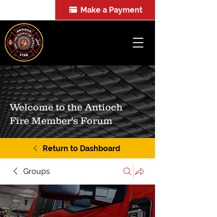
Make a Payment
FOIA
Welcome to the Antioch
Fire Member's Forum
Return to Dashboard
Groups