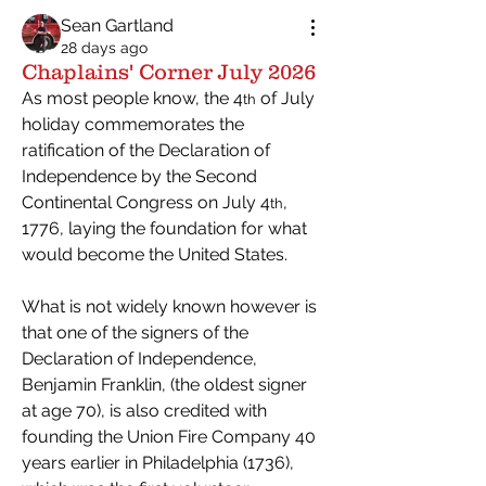
Sean Gartland
28 days ago
Chaplains' Corner July 2026
As most people know, the 4
 of July 
th
holiday commemorates the 
ratification of the Declaration of 
Independence by the Second 
Continental Congress on July 4
, 
th
1776, laying the foundation for what 
would become the United States.
What is not widely known however is 
that one of the signers of the 
Declaration of Independence, 
Benjamin Franklin, (the oldest signer 
at age 70), is also credited with 
founding the Union Fire Company 40 
years earlier in Philadelphia (1736), 