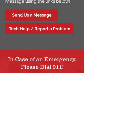
message using the links below!
Send Us a Message
Tech Help / Report a Problem
In Case of an Emergency,
Please Dial 911!
For questions, support, or additional
information, please contact us via phone
or by filling out the contact form below.