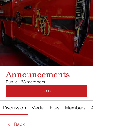
Announcements
Public
·
68 members
Join
Discussion
Media
Files
Members
About
Back