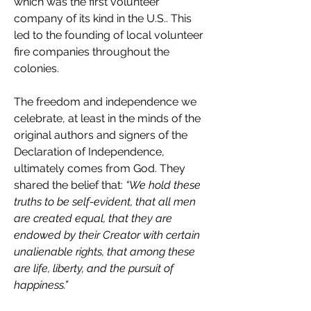
which was the first volunteer 
company of its kind in the U.S.. This 
led to the founding of local volunteer 
fire companies throughout the 
colonies.
The freedom and independence we 
celebrate, at least in the minds of the 
original authors and signers of the 
Declaration of Independence, 
ultimately comes from God. They 
shared the belief that: 
“We hold these 
truths to be self-evident, that all men 
are created equal, that they are 
endowed by their Creator with certain 
unalienable rights, that among these 
are life, liberty, and the pursuit of 
happiness.”