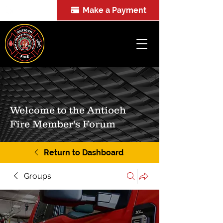
Make a Payment
FOIA
Welcome to the Antioch
Fire Member's Forum
Return to Dashboard
Groups