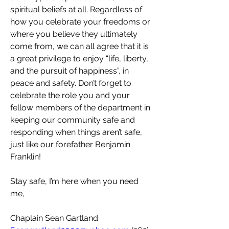
spiritual beliefs at all. Regardless of 
how you celebrate your freedoms or 
where you believe they ultimately 
come from, we can all agree that it is 
a great privilege to enjoy “life, liberty, 
and the pursuit of happiness”, in 
peace and safety. Don’t forget to 
celebrate the role you and your 
fellow members of the department in 
keeping our community safe and 
responding when things aren’t safe, 
just like our forefather Benjamin 
Franklin!
Stay safe, I’m here when you need 
me,
Chaplain Sean Gartland