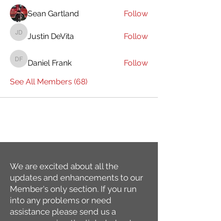
Sean Gartland
Follow
Justin DeVita
Follow
Justin DeVita
Daniel Frank
Follow
Daniel Frank
See All Members (68)
We are excited about all the
updates and enhancements to our
Member's only section. If you run
into any problems or need
assistance please send us a