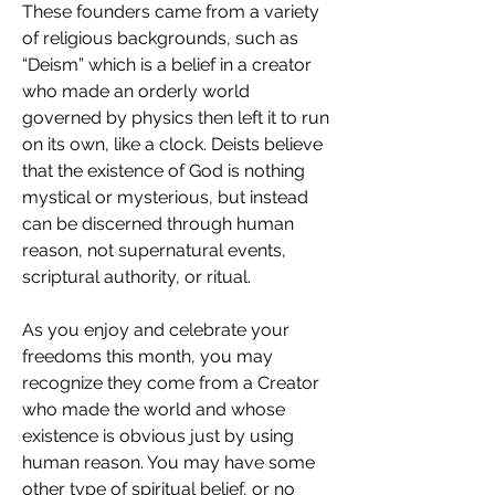
These founders came from a variety 
of religious backgrounds, such as 
“Deism” which is a belief in a creator 
who made an orderly world 
governed by physics then left it to run 
on its own, like a clock. Deists believe 
that the existence of God is nothing 
mystical or mysterious, but instead 
can be discerned through human 
reason, not supernatural events, 
scriptural authority, or ritual.
As you enjoy and celebrate your 
freedoms this month, you may 
recognize they come from a Creator 
who made the world and whose 
existence is obvious just by using 
human reason. You may have some 
other type of spiritual belief, or no 