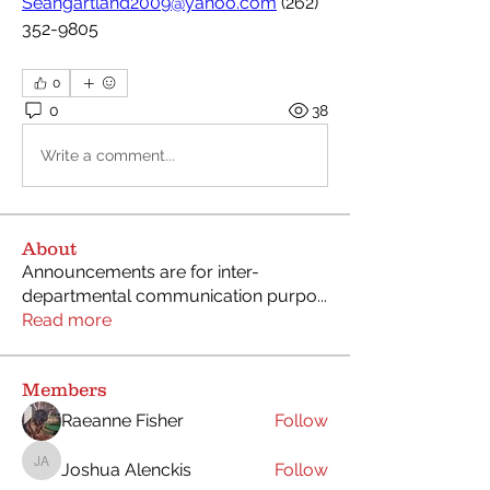
Seangartland2009@yahoo.com
 (262) 
352-9805
0
0
38
Write a comment...
About
Announcements are for inter-
departmental communication purpo
...
Read more
Members
Raeanne Fisher
Follow
Joshua Alenckis
Follow
Joshua Alenckis