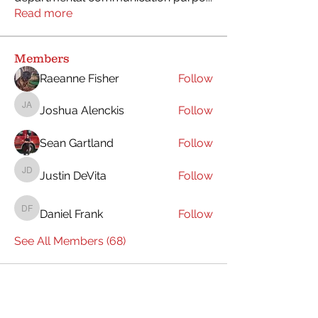
Read more
Members
Raeanne Fisher
Follow
Joshua Alenckis
Follow
Joshua Alenckis
Sean Gartland
Follow
Justin DeVita
Follow
Justin DeVita
Daniel Frank
Follow
Daniel Frank
See All Members (68)