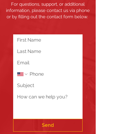
For questions, support, or additional
information, please contact us via phone
or by filling out the contact form below.
Send