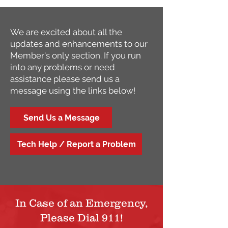
We are excited about all the
updates and enhancements to our
Member's only section. If you run
into any problems or need
assistance please send us a
message using the links below!
Send Us a Message
Tech Help / Report a Problem
In Case of an Emergency,
Please Dial 911!