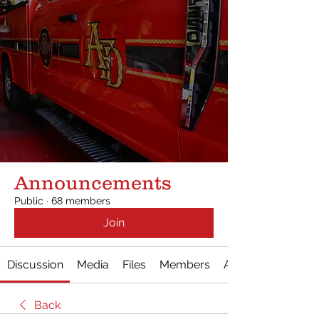
Announcements
Public
·
68 members
Join
Discussion
Media
Files
Members
About
Back