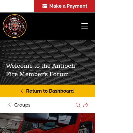
Make a Payment
FOIA
Welcome to the Antioch
Fire Member's Forum
Return to Dashboard
Groups