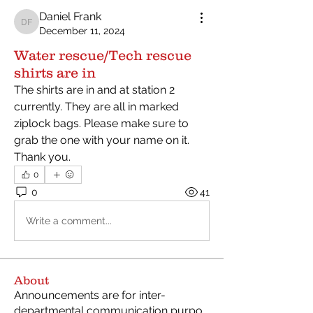
Daniel Frank
Daniel Frank
December 11, 2024
Water rescue/Tech rescue
shirts are in
The shirts are in and at station 2 
currently. They are all in marked 
ziplock bags. Please make sure to 
grab the one with your name on it. 
Thank you. 
0
0
41
Write a comment...
About
Announcements are for inter-
departmental communication purpo
...