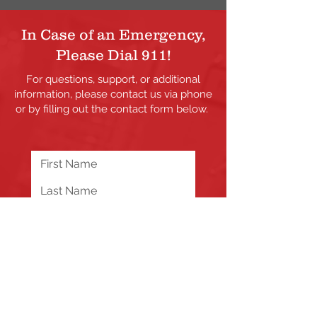
In Case of an Emergency,
Please Dial 911!
For questions, support, or additional
information, please contact us via phone
or by filling out the contact form below.