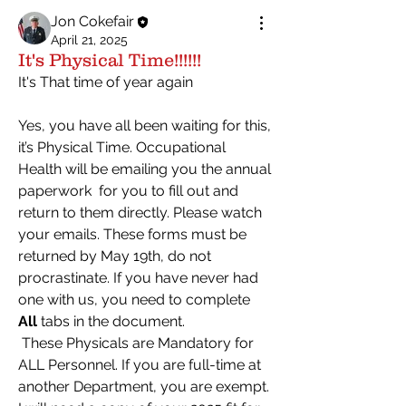
Jon Cokefair
April 21, 2025
It's Physical Time!!!!!!
It's That time of year again
Yes, you have all been waiting for this, 
it’s Physical Time. Occupational 
Health will be emailing you the annual 
paperwork  for you to fill out and 
return to them directly. Please watch 
your emails. These forms must be 
returned by May 19th, do not 
procrastinate. If you have never had 
one with us, you need to complete 
All
 tabs in the document.
 These Physicals are Mandatory for 
ALL Personnel. If you are full-time at 
another Department, you are exempt. 