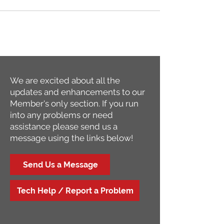
We are excited about all the
updates and enhancements to our
Member's only section. If you run
into any problems or need
assistance please send us a
message using the links below!
Send Us a Message
Tech Help / Report a Problem