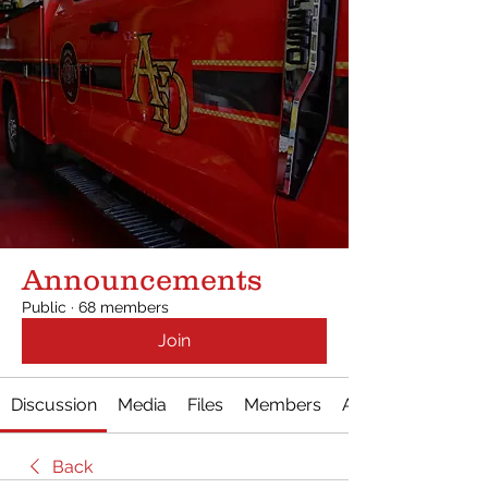
Announcements
Public
·
68 members
Join
Discussion
Media
Files
Members
About
Back