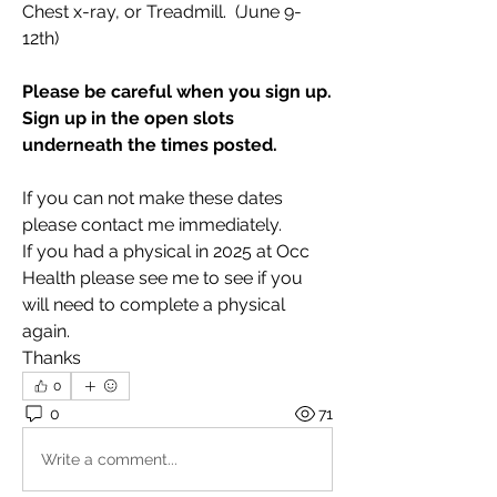
Chest x-ray, or Treadmill.  (June 9-
12th)
Please be careful when you sign up. 
Sign up in the open slots 
underneath the times posted.
If you can not make these dates 
please contact me immediately. 
If you had a physical in 2025 at Occ 
Health please see me to see if you 
will need to complete a physical 
again. 
Thanks
0
0
71
Write a comment...