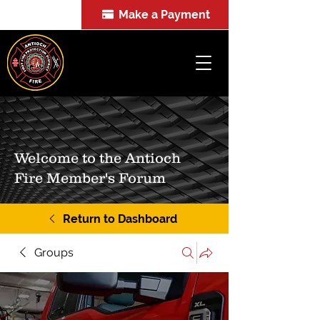
Make a Payment
FOIA
Welcome to the Antioch
Fire Member's Forum
Return to Dashboard
Groups