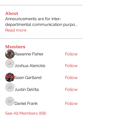
About
Announcements are for inter-
departmental communication purpo
...
Read more
Members
Raeanne Fisher
Follow
Joshua Alenckis
Follow
Joshua Alenckis
Sean Gartland
Follow
Justin DeVita
Follow
Justin DeVita
Daniel Frank
Follow
Daniel Frank
See All Members (68)