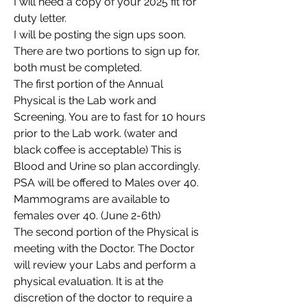
I will need a copy of your 2025 fit for 
duty letter.
I will be posting the sign ups soon. 
There are two portions to sign up for, 
both must be completed.
The first portion of the Annual 
Physical is the Lab work and 
Screening. You are to fast for 10 hours 
prior to the Lab work. (water and 
black coffee is acceptable) This is 
Blood and Urine so plan accordingly. 
PSA will be offered to Males over 40. 
Mammograms are available to 
females over 40. (June 2-6th)
The second portion of the Physical is 
meeting with the Doctor. The Doctor 
will review your Labs and perform a 
physical evaluation. It is at the 
discretion of the doctor to require a 