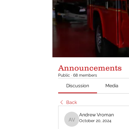
Announcements
Public
·
68 members
Discussion
Media
Back
Andrew Vroman
October 20, 2024
Andrew Vroman