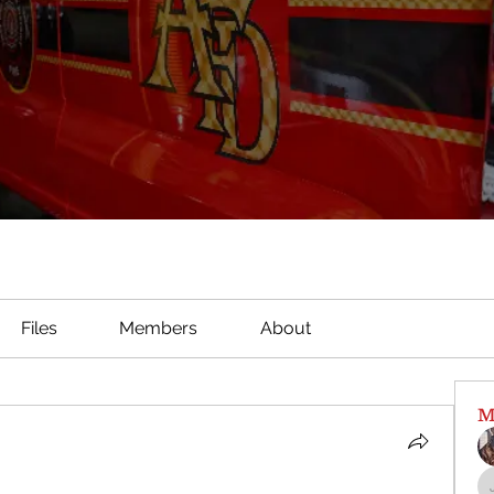
Files
Members
About
M