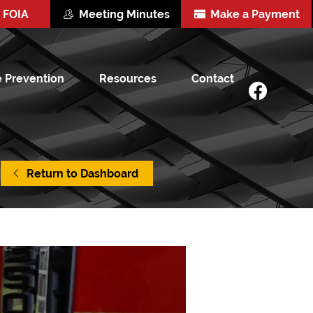
FOIA
Meeting Minutes
Make a Payment
e Prevention
Resources
Contact
Return to Dashboard