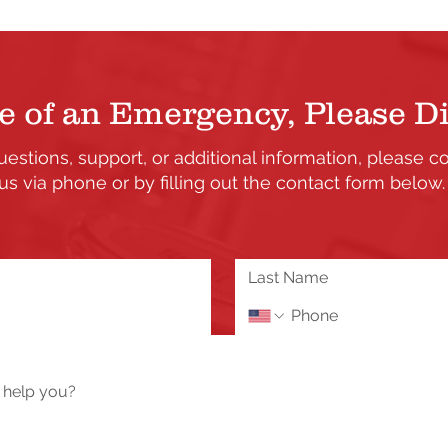
e of an Emergency, Please Di
uestions, support, or additional information, please c
us via phone or by filling out the contact form below
the updates and enhancements to our Member's only s
 or need assistance please send us a message using 
Tech Help / Report a Problem