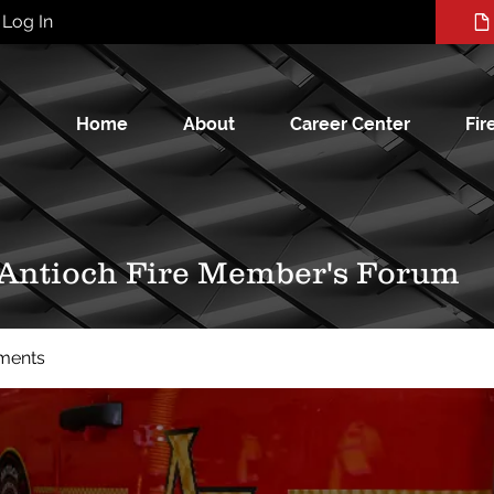
Log In
Home
About
Career Center
Fir
 Antioch Fire Member's Forum
ments