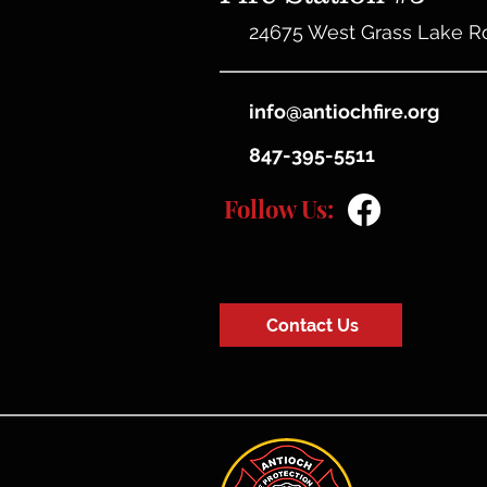
24675 West Grass Lake R
info@antiochfire.org
847-395-5511
Follow Us:
Contact Us