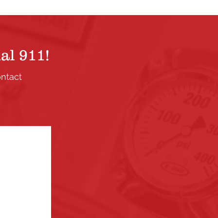
al 911!
ontact
.
ection. If
the links