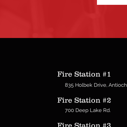
Fire Station #1
835 Holbek Drive, Antioch
Fire Station #2
700 Deep Lake Rd.
Fire Station #3