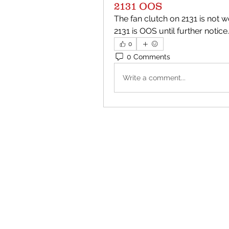
2131 OOS
The fan clutch on 2131 is not wo
2131 is OOS until further notice.
0
0 Comments
Write a comment...