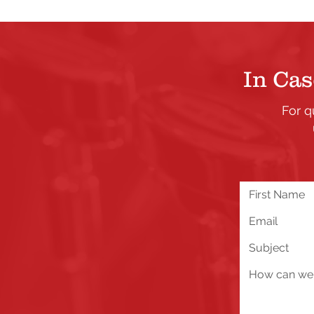
In Cas
For q
We are excited about all 
you run into any problems
below!
Send Us a Message