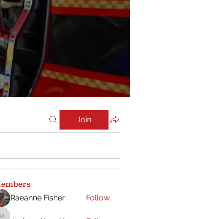
Join
embers
Raeanne Fisher
Follow