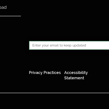
oad
Privacy Practices
Accessibility
Statement