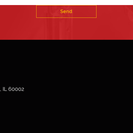
Send
, IL 60002