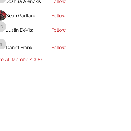
Joshua Alenckis
Follow
Joshua Alenckis
Sean Gartland
Follow
Justin DeVita
Follow
Justin DeVita
Daniel Frank
Follow
Daniel Frank
ee All Members (68)