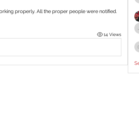
rking properly. All the proper people were notified.  
 
14 Views
S