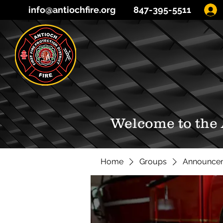
info@antiochfire.org
847-395-5511
Welcome to the
Home
Groups
Announce