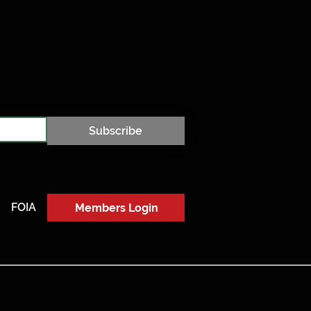
Subscribe
FOIA
Members Login