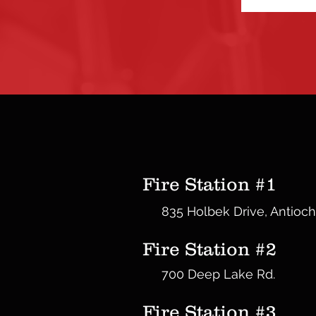
Fire Station #1
835 Holbek Drive, Antioch
Fire Station #2
700 Deep Lake Rd.
Fire Station #3