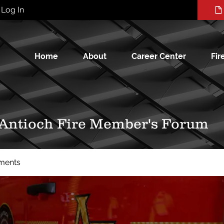
Log In
Home
About
Career Center
Fir
 Antioch Fire Member's Forum
ments