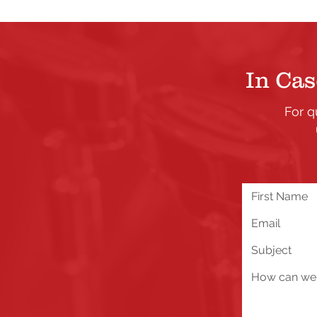
In Cas
For q
We are excited about all 
you run into any problems
below!
Send Us a Message