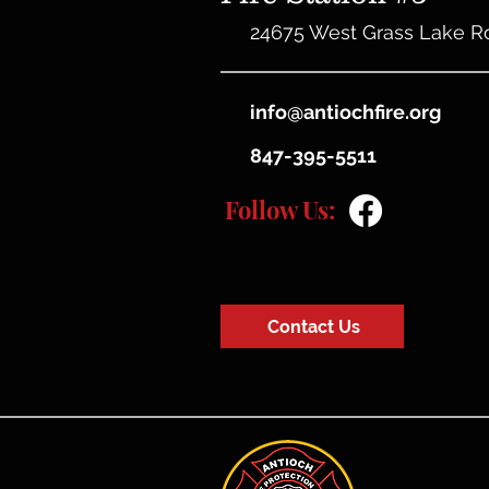
24675 West Grass Lake R
info@antiochfire.org
847-395-5511
Follow Us:
Contact Us