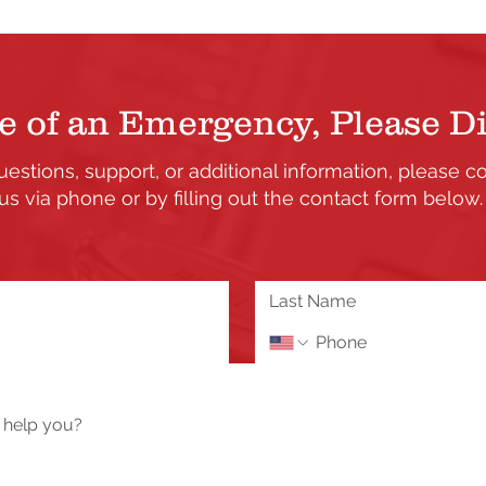
e of an Emergency, Please Di
uestions, support, or additional information, please c
us via phone or by filling out the contact form below
the updates and enhancements to our Member's only s
 or need assistance please send us a message using 
Tech Help / Report a Problem