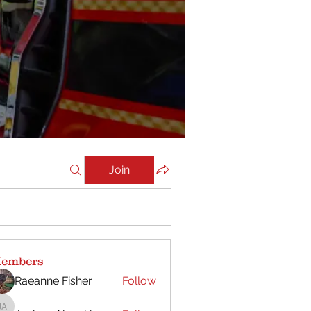
Join
embers
Raeanne Fisher
Follow