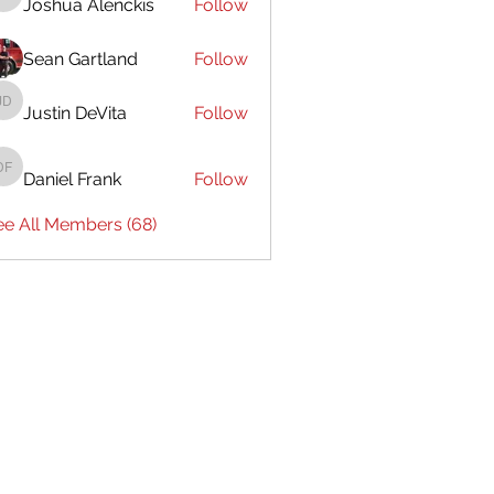
Joshua Alenckis
Follow
Joshua Alenckis
Sean Gartland
Follow
Justin DeVita
Follow
Justin DeVita
Daniel Frank
Follow
Daniel Frank
ee All Members (68)