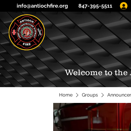
info@antiochfire.org
847-395-5511
Welcome to the
Home
Groups
Announce