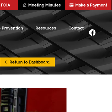
FOIA
Meeting Minutes
Make a Payment
e Prevention
Resources
Contact
Return to Dashboard