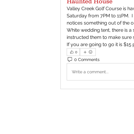
Haunted House
Valley Creek Golf Course is h
Saturday from 7PM to 11PM.  I g
notices something out of the or
White wedding tent, there is a
instructed them to make sure som
If you are going to go it is $15
0
0 Comments
Write a comment...