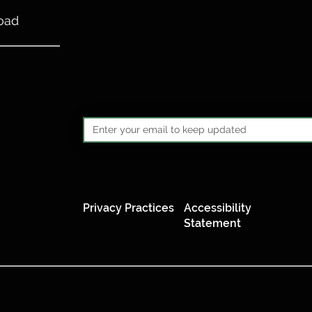
oad
Privacy Practices
Accessibility
Statement