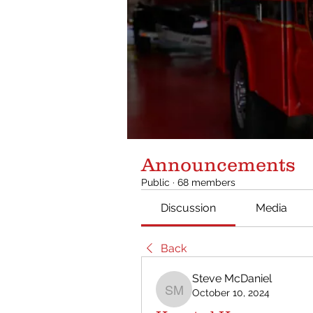
Announcements
Public
·
68 members
Discussion
Media
Back
Steve McDaniel
October 10, 2024
Steve McDaniel