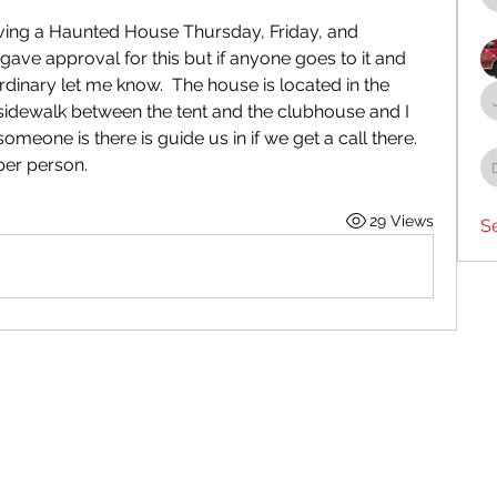
aving a Haunted House Thursday, Friday, and 
ave approval for this but if anyone goes to it and 
dinary let me know.  The house is located in the 
 sidewalk between the tent and the clubhouse and I 
eone is there is guide us in if we get a call there.  
 per person.
29 Views
S