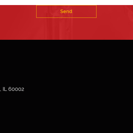
Send
, IL 60002