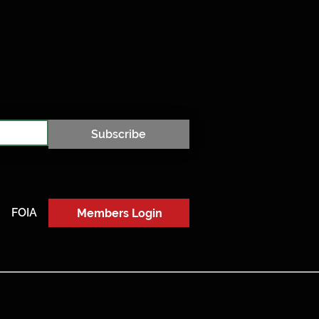
Subscribe
FOIA
Members Login