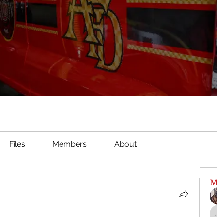
Files
Members
About
M