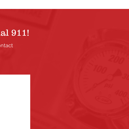
al 911!
ontact
.
ection. If
the links