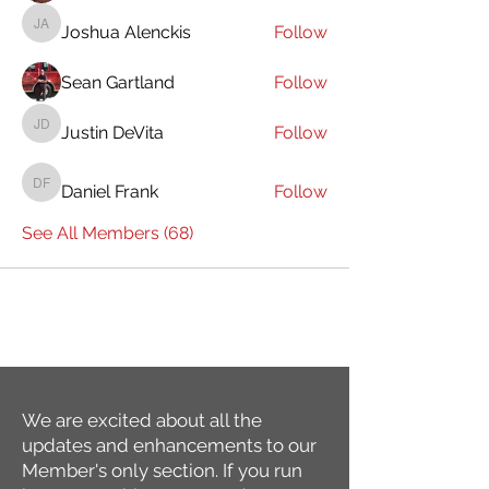
Joshua Alenckis
Follow
Joshua Alenckis
Sean Gartland
Follow
Justin DeVita
Follow
Justin DeVita
Daniel Frank
Follow
Daniel Frank
See All Members (68)
We are excited about all the
updates and enhancements to our
Member's only section. If you run