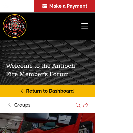
Make a Payment
FOIA
Welcome to the Antioch
Fire Member's Forum
Return to Dashboard
Groups