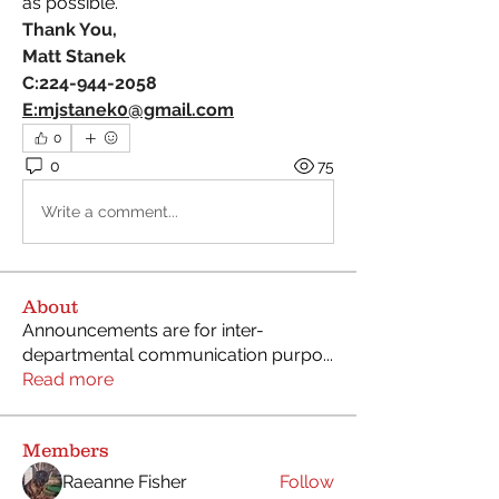
as possible.
Thank You,
Matt Stanek
C:224-944-2058
E:
mjstanek0@gmail.com
0
0
75
Write a comment...
About
Announcements are for inter-
departmental communication purpo
...
Read more
Members
Raeanne Fisher
Follow