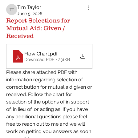
Tim Taylor
Tim Taylor
June 5, 2026
Report Selections for
Mutual Aid: Given /
Received
Flow Chart
.pdf
Download PDF • 231KB
Please share attached PDF with 
information regarding selection of 
correct button for mutual aid given or 
received. Follow the chart for 
selection of the options of in support 
of, in lieu of, or acting as. If you have 
any additional questions please feel 
free to reach out to me and we will 
work on getting you answers as soon 