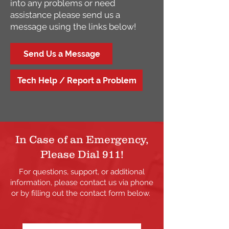
into any problems or need
assistance please send us a
message using the links below!
Send Us a Message
Tech Help / Report a Problem
In Case of an Emergency,
Please Dial 911!
For questions, support, or additional
information, please contact us via phone
or by filling out the contact form below.