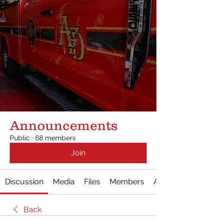
Announcements
Public
·
68 members
Join
Discussion
Media
Files
Members
About
Back