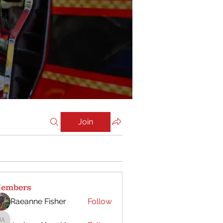
Join
embers
Raeanne Fisher
Follow