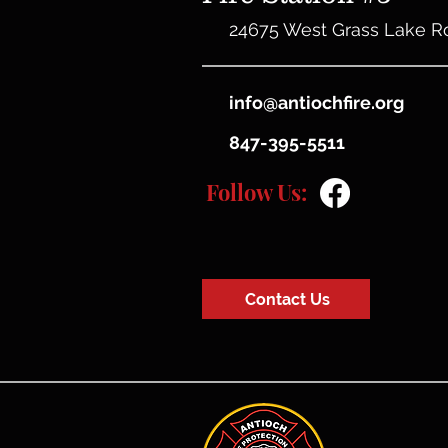
24675 West Grass Lake R
info@antiochfire.org
847-395-5511
Follow Us:
Contact Us