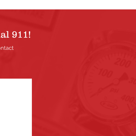
al 911!
ontact
.
ection. If
the links