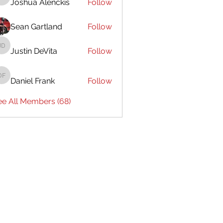
Joshua Alenckis
Follow
Joshua Alenckis
Sean Gartland
Follow
Justin DeVita
Follow
Justin DeVita
Daniel Frank
Follow
Daniel Frank
ee All Members (68)