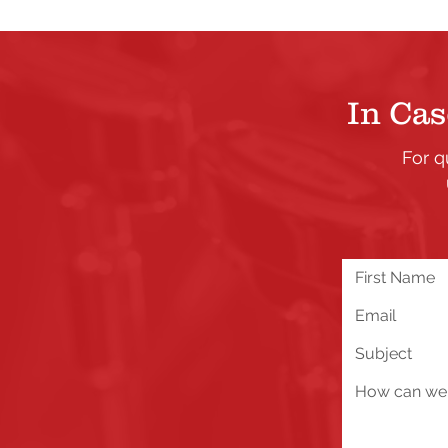
In Cas
For q
We are excited about all 
you run into any problems
below!
Send Us a Message