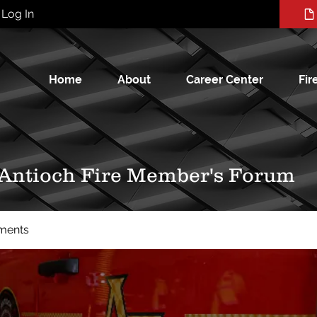
Log In
Home
About
Career Center
Fir
 Antioch Fire Member's Forum
ments