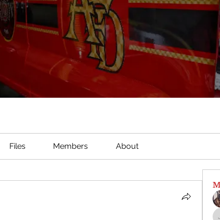
Files
Members
About
M