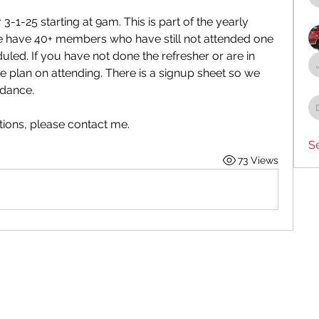
-1-25 starting at 9am. This is part of the yearly 
e have 40+ members who have still not attended one 
led. If you have not done the refresher or are in 
 plan on attending. There is a signup sheet so we 
ndance.
tions, please contact me.
S
73 Views