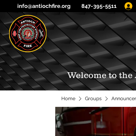
info@antiochfire.org
847-395-5511
Welcome to the
Home
Groups
Announce