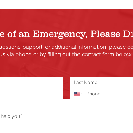
e of an Emergency, Please Di
uestions, support, or additional information, please c
us via phone or by filling out the contact form below
the updates and enhancements to our Member's only s
 or need assistance please send us a message using 
Tech Help / Report a Problem