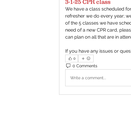
3-1-25 CPR class
We have a class scheduled for 3
refresher we do every year; w
of the 5 classes we have schedu
need of a new CPR card, please
can plan on all that are in atte
If you have any issues or ques
0
0 Comments
Write a comment...