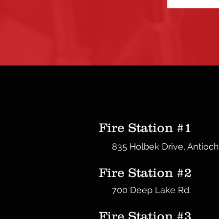
Fire Station #1
835 Holbek Drive, Antioch
Fire Station #2
700 Deep Lake Rd.
Fire Station #3