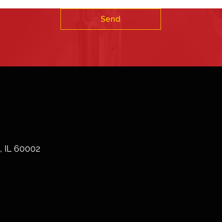
Send
, IL 60002