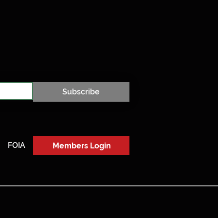
Subscribe
FOIA
Members Login