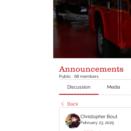
Announcements
Public
·
68 members
Discussion
Media
Back
Christopher Bout
February 23, 2025