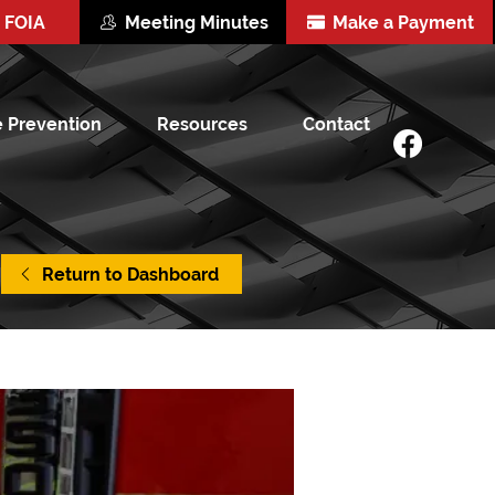
FOIA
Meeting Minutes
Make a Payment
e Prevention
Resources
Contact
Return to Dashboard