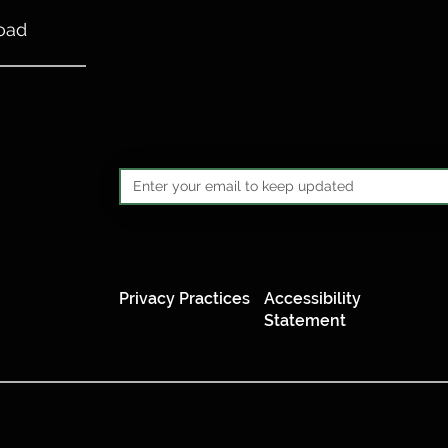
oad
Privacy Practices
Accessibility
Statement