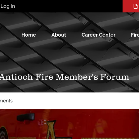
Log In
Home
About
Career Center
Fir
 Antioch Fire Member's Forum
ments