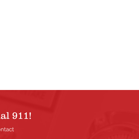
al 911!
ontact
.