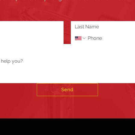
the updates and enhancements to our Member's only s
 or need assistance please send us a message using 
Tech Help / Report a Problem
Send