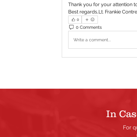
Thank you for your attention 
Best regards,Lt. Frankie Cont
0
0 Comments
Write a comment...
In Cas
For q