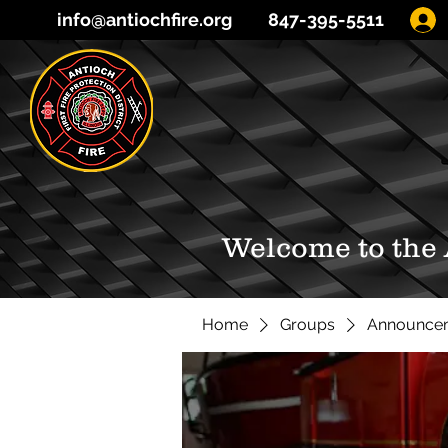
info@antiochfire.org
847-395-5511
Welcome to the
Home
Groups
Announce