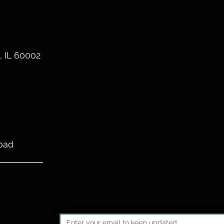
, IL 60002
oad