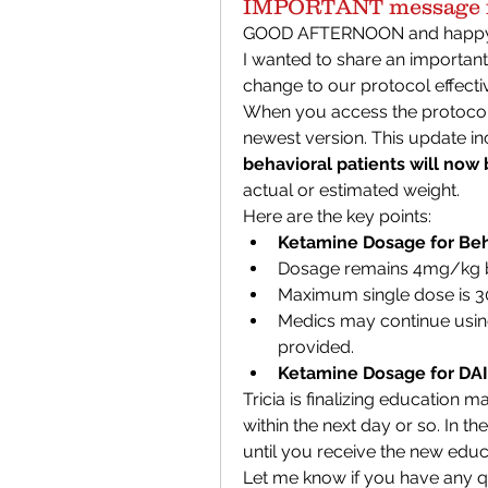
IMPORTANT message f
GOOD AFTERNOON and happy 
I wanted to share an important
change to our protocol effecti
When you access the protocol a
newest version. This update inc
behavioral patients will now
actual or estimated weight.
Here are the key points:
Ketamine Dosage for Beha
Dosage remains 4mg/kg b
Maximum single dose is 
Medics may continue using
provided.
Ketamine Dosage for DAI
Tricia is finalizing education m
within the next day or so. In th
until you receive the new educ
Let me know if you have any qu