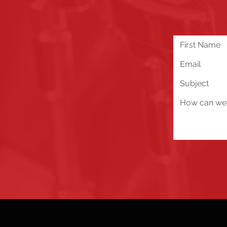
We are excited about all 
you run into any problems
below!
Send Us a Message