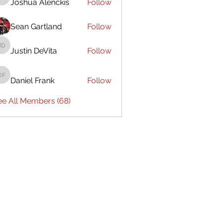
Joshua Alenckis
Follow
Joshua Alenckis
Sean Gartland
Follow
Justin DeVita
Follow
Justin DeVita
Daniel Frank
Follow
Daniel Frank
ee All Members (68)