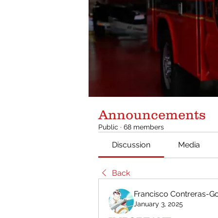
Announcements
Public
·
68 members
Discussion
Media
Back
Francisco Contreras-
January 3, 2025