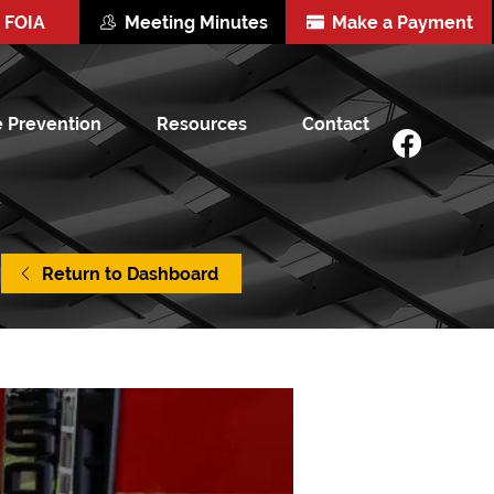
FOIA
Meeting Minutes
Make a Payment
e Prevention
Resources
Contact
Return to Dashboard