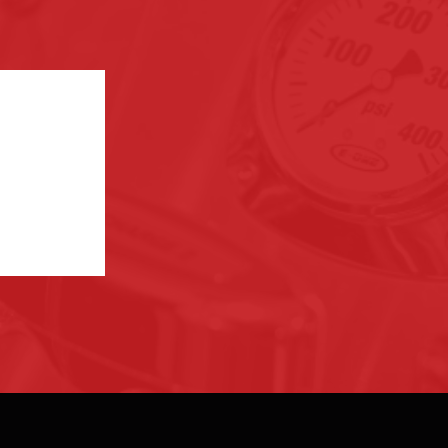
ection. If
the links