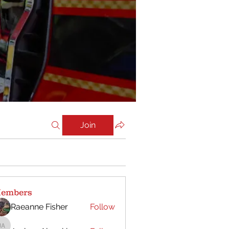
Join
embers
Raeanne Fisher
Follow