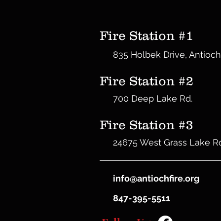
Fire Station #1
835 Holbek Drive, Antioch
Fire Station #2
700 Deep Lake Rd.
Fire Station #3
24675 West Grass Lake R
info@antiochfire.org
847-395-5511