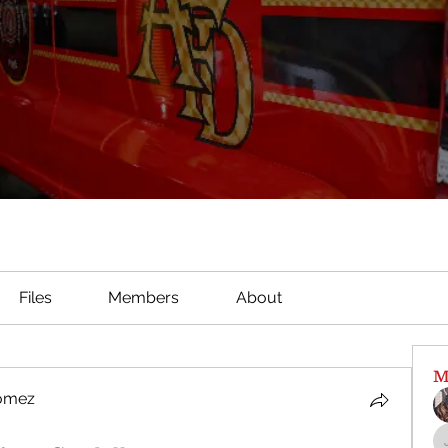
Files
Members
About
M
Gomez