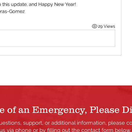
to this update, and Happy New Year!
reras-Gomez
29 Views
e of an Emergency, Please Di
uestions, support, or additional information, please c
us via phone or by filling out the contact form below