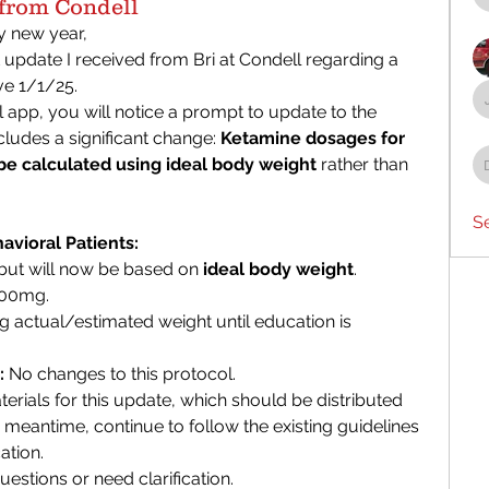
rom Condell
new year, 
 update I received from Bri at Condell regarding a 
ve 1/1/25.
pp, you will notice a prompt to update to the 
ludes a significant change: 
Ketamine dosages for 
 be calculated using ideal body weight
 rather than 
S
vioral Patients:
ut will now be based on 
ideal body weight
.
300mg.
 actual/estimated weight until education is 
:
 No changes to this protocol.
aterials for this update, which should be distributed 
e meantime, continue to follow the existing guidelines 
ation.
estions or need clarification.