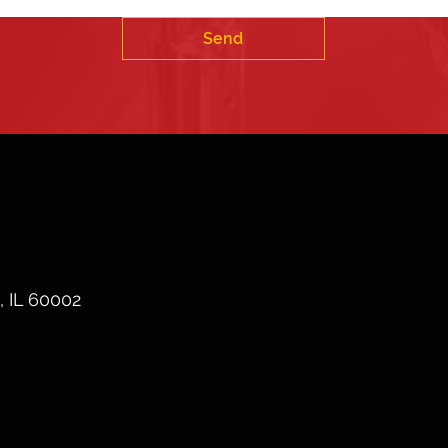
Send
, IL 60002