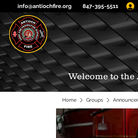
info@antiochfire.org
847-395-5511
Welcome to the
Home
Groups
Announce