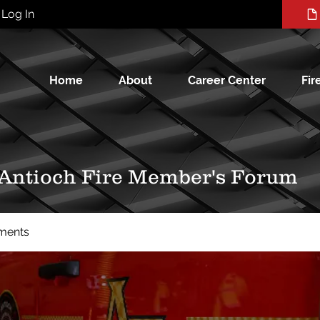
Log In
Home
About
Career Center
Fir
 Antioch Fire Member's Forum
ments