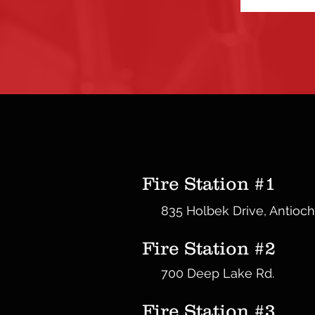
Fire Station #1
835 Holbek Drive, Antioch
Fire Station #2
700 Deep Lake Rd.
Fire Station #3