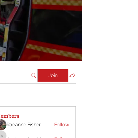
Join
embers
Raeanne Fisher
Follow