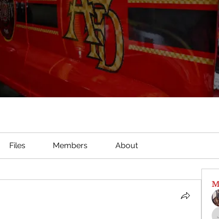
Files
Members
About
M