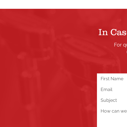
In Cas
For q
We are excited about all 
you run into any problems
below!
Send Us a Message