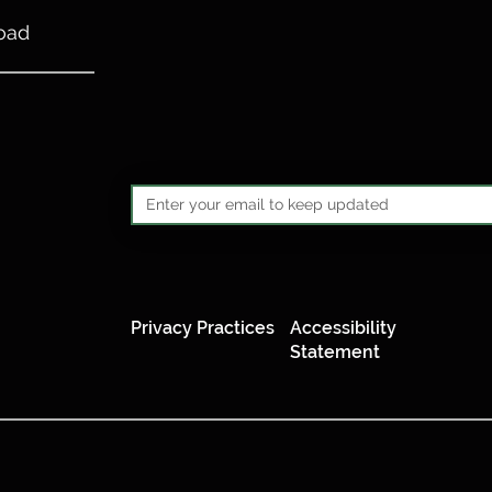
oad
Privacy Practices
Accessibility
Statement