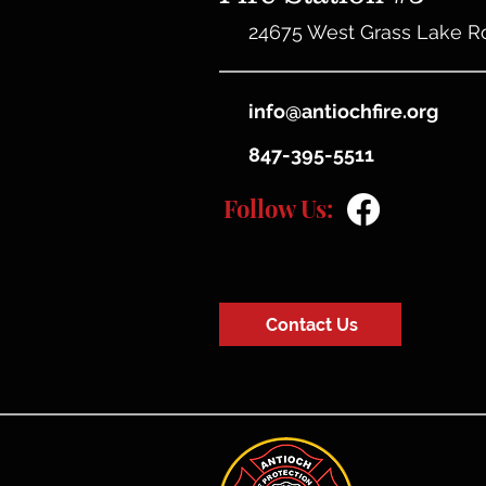
24675 West Grass Lake R
info@antiochfire.org
847-395-5511
Follow Us:
Contact Us