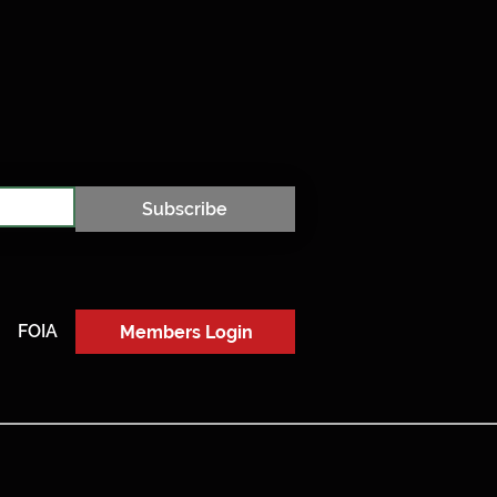
Subscribe
FOIA
Members Login