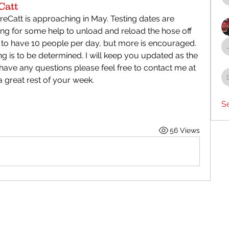
Catt
reCatt is approaching in May. Testing dates are 
g for some help to unload and reload the hose off 
 to have 10 people per day, but more is encouraged. 
ng is to be determined. I will keep you updated as the 
u have any questions please feel free to contact me at 
 great rest of your week.
S
56 Views