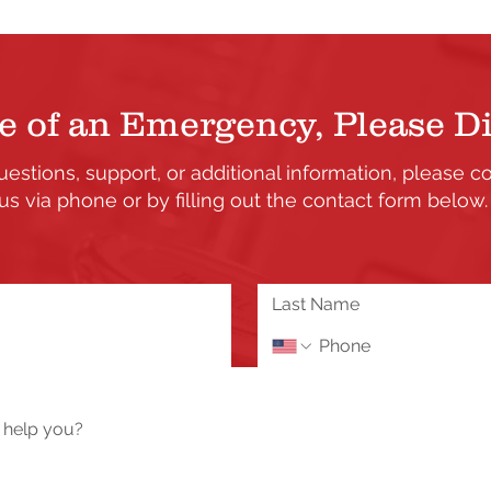
e of an Emergency, Please Di
uestions, support, or additional information, please c
us via phone or by filling out the contact form below
the updates and enhancements to our Member's only s
 or need assistance please send us a message using 
Tech Help / Report a Problem