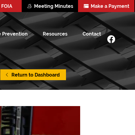
FOIA
Meeting Minutes
Make a Payment
e Prevention
Resources
Contact
Return to Dashboard