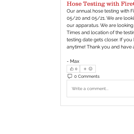
Hose Testing with Fire
Our annual hose testing with Fi
05/20 and 05/21. We are lookin
our apparatus. We are looking
Times and location of the testi
testing date gets closer. If yo
anytime! Thank you and have a
- Max
0
0 Comments
Write a comment...