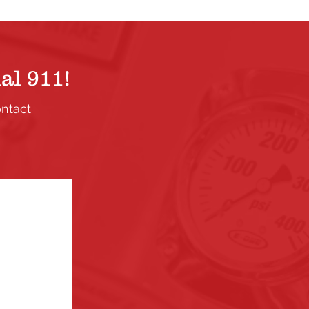
al 911!
ontact
.
ection. If
the links