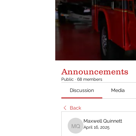
Announcements
Public
·
68 members
Discussion
Media
Back
Maxwell Quinnett
April 16, 2025
Maxwell Quinnett