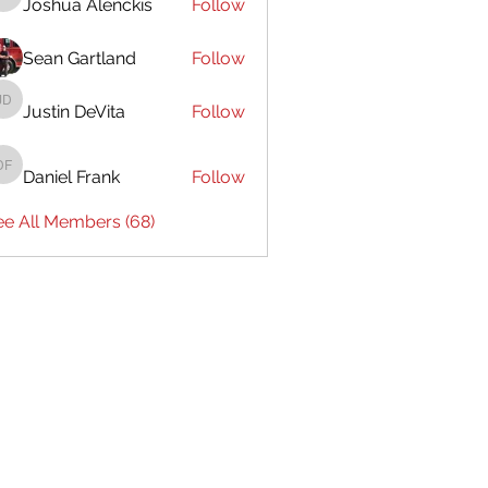
Joshua Alenckis
Follow
Joshua Alenckis
Sean Gartland
Follow
Justin DeVita
Follow
Justin DeVita
Daniel Frank
Follow
Daniel Frank
ee All Members (68)