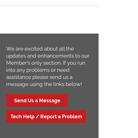
We are excited about all the
updates and enhancements to our
Member's only section. If you run
into any problems or need
assistance please send us a
message using the links below!
Send Us a Message
Tech Help / Report a Problem