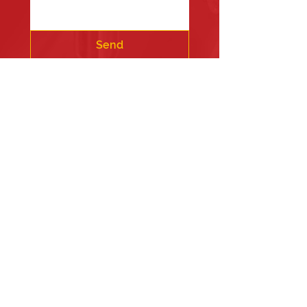
Send
Fire Station #1
835 Holbek Drive, Antioch, IL 60002
Fire Station #2
700 Deep Lake Rd.
Fire Station #3
24675 West Grass Lake Road