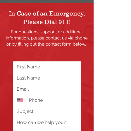
In Case of an Emergency,
Please Dial 911!
For questions, support, or additional
information, please contact us via phone
or by filling out the contact form below.