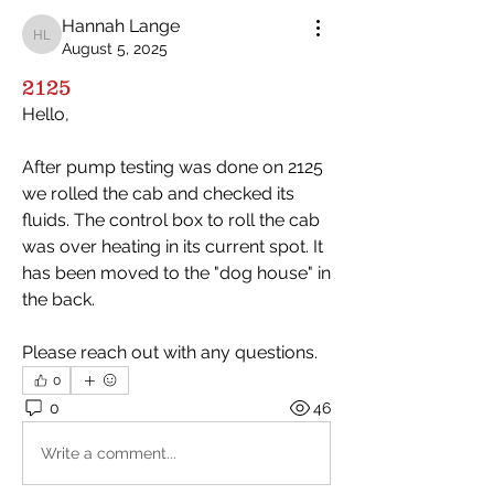
Hannah Lange
Hannah Lange
August 5, 2025
2125
Hello,
After pump testing was done on 2125 
we rolled the cab and checked its 
fluids. The control box to roll the cab 
was over heating in its current spot. It 
has been moved to the "dog house" in 
the back. 
Please reach out with any questions. 
0
0
46
Write a comment...