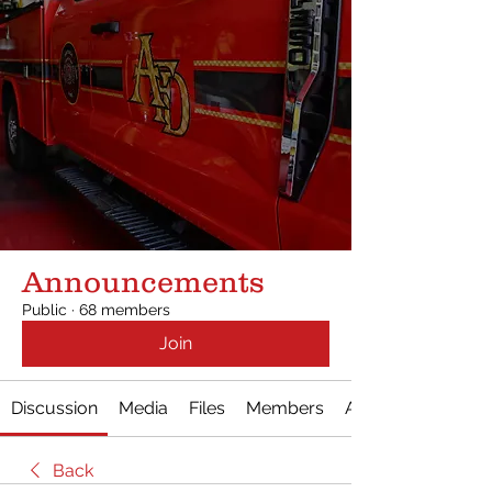
Announcements
Public
·
68 members
Join
Discussion
Media
Files
Members
About
Back