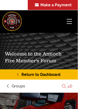
Make a Payment
FOIA
Welcome to the Antioch
Fire Member's Forum
Return to Dashboard
Groups