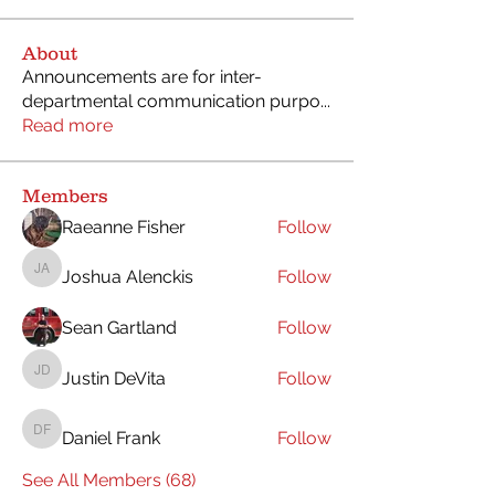
About
Announcements are for inter-
departmental communication purpo
...
Read more
Members
Raeanne Fisher
Follow
Joshua Alenckis
Follow
Joshua Alenckis
Sean Gartland
Follow
Justin DeVita
Follow
Justin DeVita
Daniel Frank
Follow
Daniel Frank
See All Members (68)