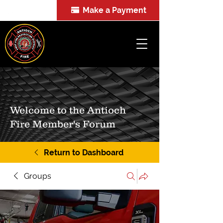
Make a Payment
FOIA
Welcome to the Antioch
Fire Member's Forum
Return to Dashboard
Groups