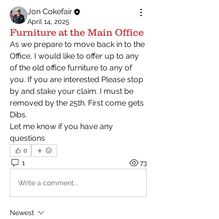
Jon Cokefair
April 14, 2025
Furniture at the Main Office
As we prepare to move back in to the 
Office, I would like to offer up to any 
of the old office furniture to any of 
you. If you are interested Please stop 
by and stake your claim. I must be 
removed by the 25th. First come gets 
Dibs.
Let me know if you have any 
questions 
0
1
73
Write a comment...
Newest