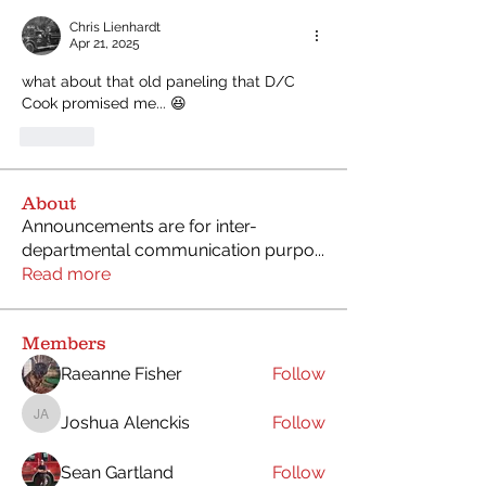
Chris Lienhardt
Apr 21, 2025
what about that old paneling that D/C 
Cook promised me... 😆
Like
About
Announcements are for inter-
departmental communication purpo
...
Read more
Members
Raeanne Fisher
Follow
Joshua Alenckis
Follow
Joshua Alenckis
Sean Gartland
Follow