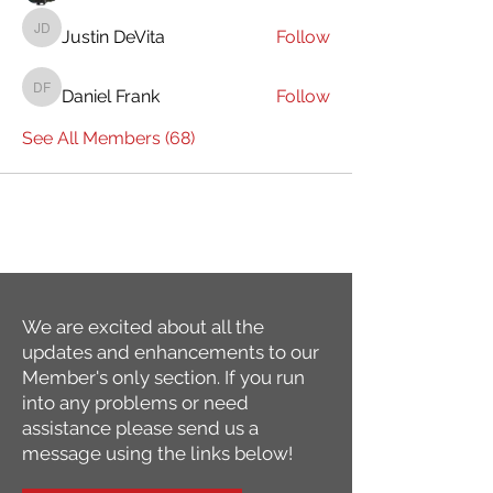
Justin DeVita
Follow
Justin DeVita
Daniel Frank
Follow
Daniel Frank
See All Members (68)
We are excited about all the
updates and enhancements to our
Member's only section. If you run
into any problems or need
assistance please send us a
message using the links below!