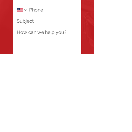
Send
Fire Station #1
835 Holbek Drive, Antioch, IL 60002