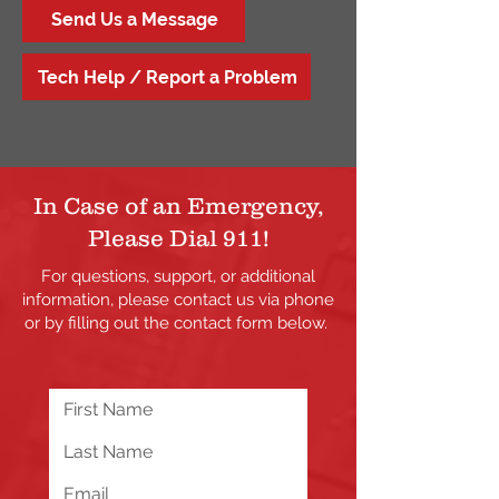
Send Us a Message
Tech Help / Report a Problem
In Case of an Emergency,
Please Dial 911!
For questions, support, or additional
information, please contact us via phone
or by filling out the contact form below.