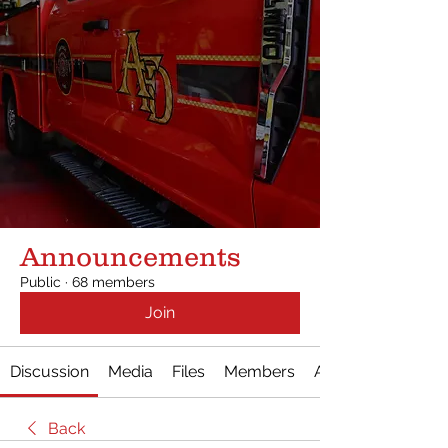
Announcements
Public
·
68 members
Join
Discussion
Media
Files
Members
About
Back