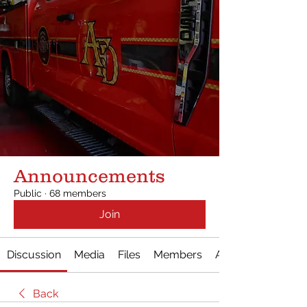
Announcements
Public
·
68 members
Join
Discussion
Media
Files
Members
About
Back