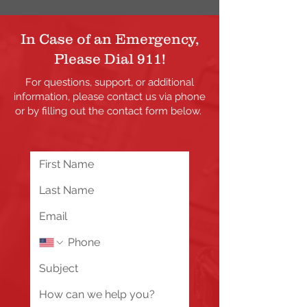
In Case of an Emergency,
Please Dial 911!
For questions, support, or additional
information, please contact us via phone
or by filling out the contact form below.