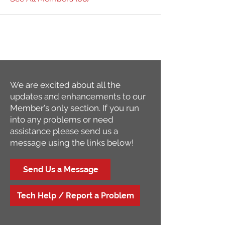
We are excited about all the
updates and enhancements to our
Member's only section. If you run
into any problems or need
assistance please send us a
message using the links below!
Send Us a Message
Tech Help / Report a Problem