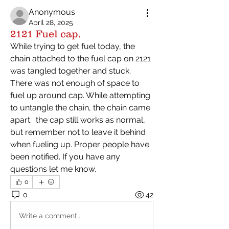
Anonymous
April 28, 2025
2121 Fuel cap.
While trying to get fuel today, the 
chain attached to the fuel cap on 2121 
was tangled together and stuck. 
There was not enough of space to 
fuel up around cap. While attempting 
to untangle the chain, the chain came 
apart.  the cap still works as normal, 
but remember not to leave it behind 
when fueling up. Proper people have 
been notified. If you have any 
questions let me know. 
0
0
42
Write a comment...