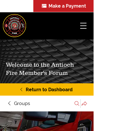
Make a Payment
FOIA
Welcome to the Antioch
Fire Member's Forum
Return to Dashboard
Groups