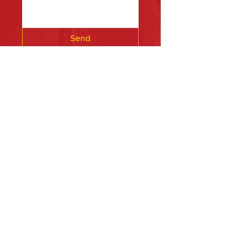
Send
Fire Station #1
835 Holbek Drive, Antioch, IL 60002
Fire Station #2
700 Deep Lake Rd.
Fire Station #3