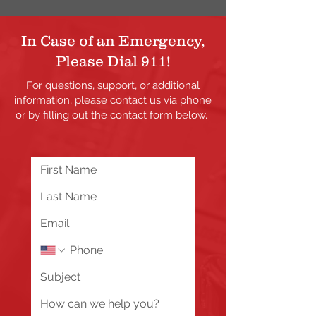
In Case of an Emergency,
Please Dial 911!
For questions, support, or additional
information, please contact us via phone
or by filling out the contact form below.