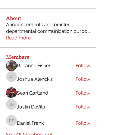
About
Announcements are for inter-
departmental communication purpo
...
Read more
Members
Raeanne Fisher
Follow
Joshua Alenckis
Follow
Joshua Alenckis
Sean Gartland
Follow
Justin DeVita
Follow
Justin DeVita
Daniel Frank
Follow
Daniel Frank
See All Members (68)