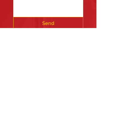
Send
Fire Station #1
835 Holbek Drive, Antioch, IL 60002
Fire Station #2
700 Deep Lake Rd.
Fire Station #3