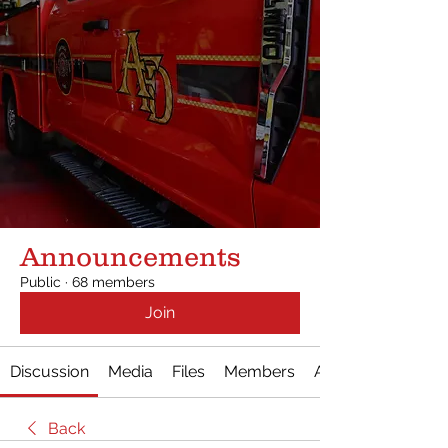
Announcements
Public
·
68 members
Join
Discussion
Media
Files
Members
About
Back