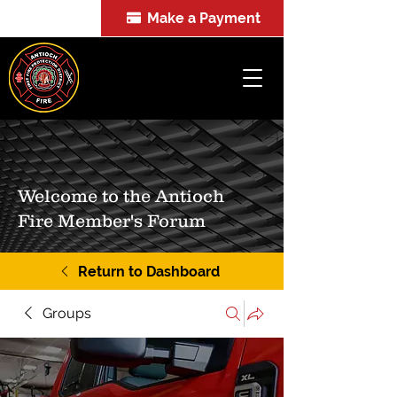
Make a Payment
FOIA
Welcome to the Antioch
Fire Member's Forum
Return to Dashboard
Groups