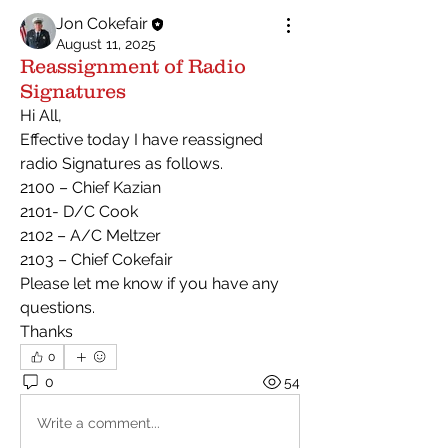
Jon Cokefair
August 11, 2025
Reassignment of Radio
Signatures
Hi All,
Effective today I have reassigned 
radio Signatures as follows.
2100 – Chief Kazian
2101- D/C Cook
2102 – A/C Meltzer
2103 – Chief Cokefair
Please let me know if you have any 
questions.
Thanks
0
0
54
Write a comment...