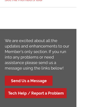
We are excited about all the
updates and enhancements to our
Member's only section. If you run
into any problems or need
assistance please send us a
message using the links below!
Send Us a Message
Tech Help / Report a Problem