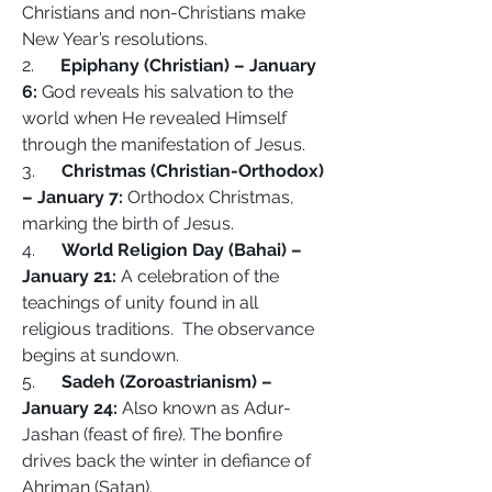
Christians and non-Christians make 
New Year’s resolutions.
2.      
Epiphany (Christian) – January 
6:
 God reveals his salvation to the 
world when He revealed Himself 
through the manifestation of Jesus.
3.      
Christmas (Christian-Orthodox) 
– January 7:
 Orthodox Christmas, 
marking the birth of Jesus.
4.      
World Religion Day (Bahai) – 
January 21:
 A celebration of the 
teachings of unity found in all 
religious traditions.  The observance 
begins at sundown.
5.      
Sadeh (Zoroastrianism) – 
January 24:
 Also known as Adur-
Jashan (feast of fire). The bonfire 
drives back the winter in defiance of 
Ahriman (Satan).