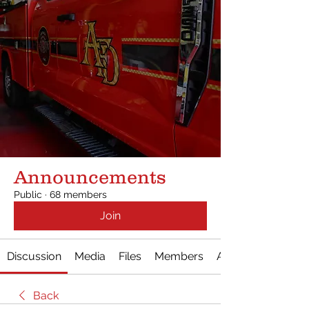
Announcements
Public
·
68 members
Join
Discussion
Media
Files
Members
About
Back