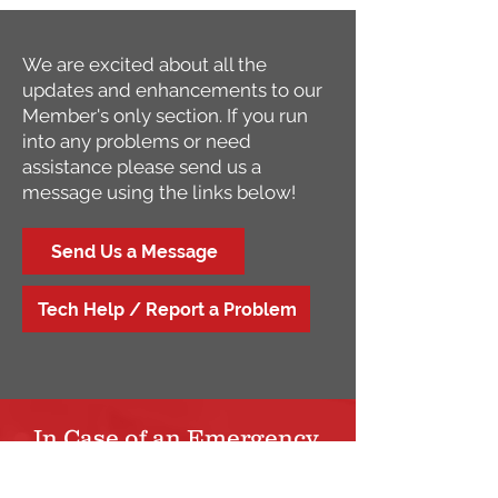
We are excited about all the
updates and enhancements to our
Member's only section. If you run
into any problems or need
assistance please send us a
message using the links below!
Send Us a Message
Tech Help / Report a Problem
In Case of an Emergency,
Please Dial 911!