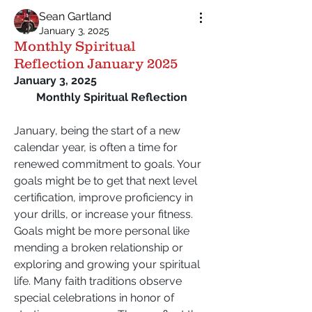
Sean Gartland
January 3, 2025
Monthly Spiritual
Reflection January 2025
January 3, 2025
Monthly Spiritual Reflection
January, being the start of a new 
calendar year, is often a time for 
renewed commitment to goals. Your 
goals might be to get that next level 
certification, improve proficiency in 
your drills, or increase your fitness. 
Goals might be more personal like 
mending a broken relationship or 
exploring and growing your spiritual 
life. Many faith traditions observe 
special celebrations in honor of 