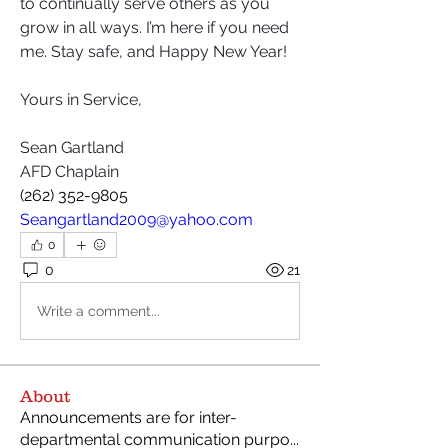
to continually serve others as you 
grow in all ways. I’m here if you need 
me. Stay safe, and Happy New Year!
Yours in Service,
Sean Gartland
AFD Chaplain
(262) 352-9805 
Seangartland2009@yahoo.com
0
0
21
Write a comment...
About
Announcements are for inter-
departmental communication purpo
...