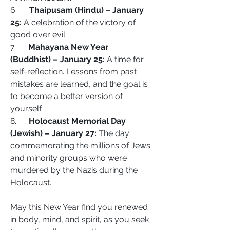
6.      
Thaipusam (Hindu) 
– 
January 
25:
 A celebration of the victory of 
good over evil.
7.      
Mahayana New Year 
(Buddhist) – January 25:
 A time for 
self-reflection. Lessons from past 
mistakes are learned, and the goal is 
to become a better version of 
yourself.
8.      
Holocaust Memorial Day 
(Jewish) – January 27:
 The day 
commemorating the millions of Jews 
and minority groups who were 
murdered by the Nazis during the 
Holocaust. 
May this New Year find you renewed 
in body, mind, and spirit, as you seek 