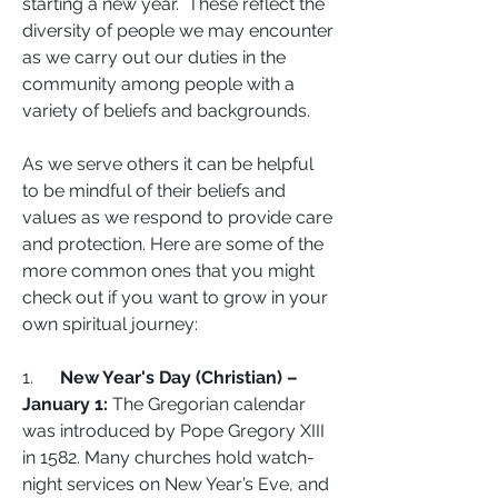
starting a new year.  These reflect the 
diversity of people we may encounter 
as we carry out our duties in the 
community among people with a 
variety of beliefs and backgrounds.  
As we serve others it can be helpful 
to be mindful of their beliefs and 
values as we respond to provide care 
and protection. Here are some of the 
more common ones that you might 
check out if you want to grow in your 
own spiritual journey:  
1.      
New Year's Day (Christian) – 
January 1:
 The Gregorian calendar 
was introduced by Pope Gregory XIII 
in 1582. Many churches hold watch-
night services on New Year’s Eve, and 