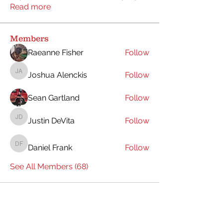
Read more
Members
Raeanne Fisher
Follow
Joshua Alenckis
Follow
Joshua Alenckis
Sean Gartland
Follow
Justin DeVita
Follow
Justin DeVita
Daniel Frank
Follow
Daniel Frank
See All Members (68)