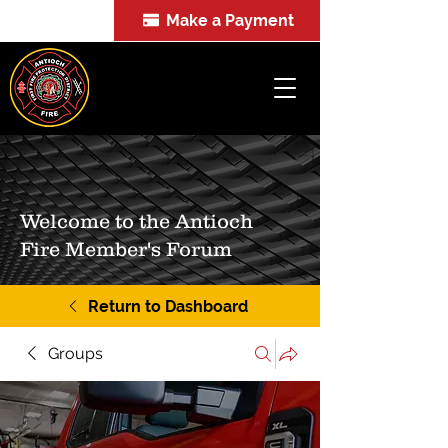
Make a Payment
FOIA
Welcome to the Antioch
Fire Member's Forum
Return to Dashboard
Groups