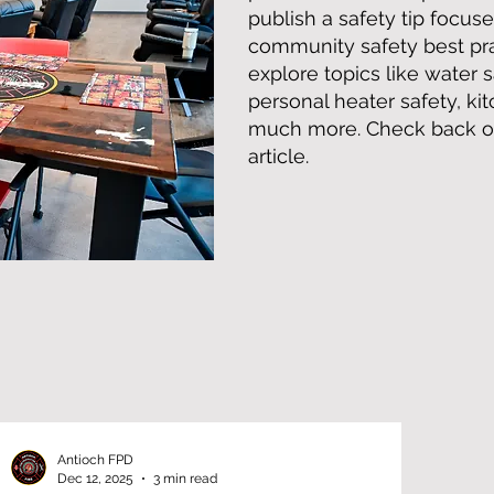
publish a safety tip focuse
community safety best prac
explore topics like water s
personal heater safety, ki
much more. Check back oft
article.
Antioch FPD
Dec 12, 2025
3 min read