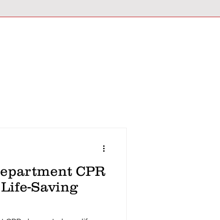
Department CPR
 Life-Saving