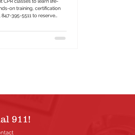
 CPR classes to learn life-
nds-on training, certification
l 847-395-5511 to reserve
al 911!
ontact