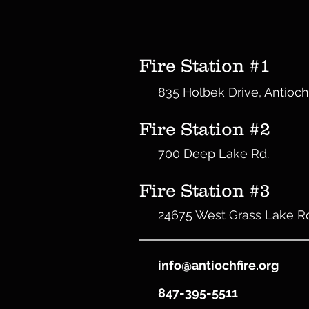
Fire Station #1
835 Holbek Drive, Antioch
Fire Station #2
700 Deep Lake Rd.
Fire Station #3
24675 West Grass Lake R
info@antiochfire.org
847-395-5511