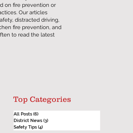
d on fire prevention or
tices. Our articles
afety, distracted driving,
tchen fire prevention, and
en to read the latest
Top Categories
All Posts
(6)
6 posts
District News
(3)
3 posts
Safety Tips
(4)
4 posts