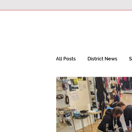
All Posts
District News
S