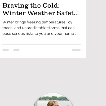
Braving the Cold:
Winter Weather Safety
Tips for Everyone
Winter brings freezing temperatures, icy
roads, and unpredictable storms that can
pose serious risks to you and your home.
Staying prepared and knowing how to
handle winter hazards can help prevent
accidents and emergencies. From dressing
properly to winterizing your home, driving
safely, and preventing carbon monoxide
dangers, these winter weather safety tips will
help keep you and your family safe all
season long.