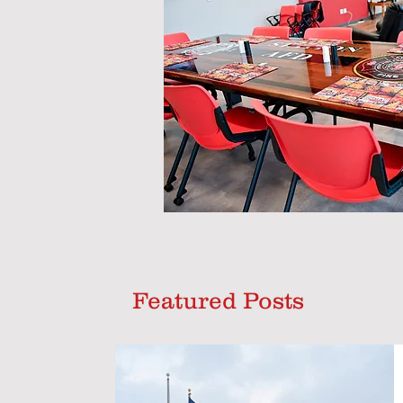
Featured Posts