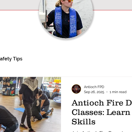
afety Tips
Antioch FPD
Sep 26, 2025
1 min read
Antioch Fire 
Classes: Learn
Skills