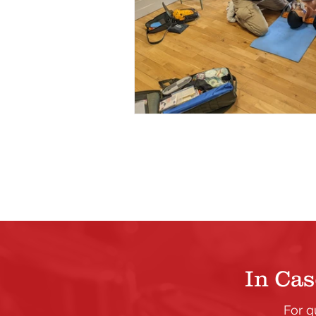
In Cas
For q