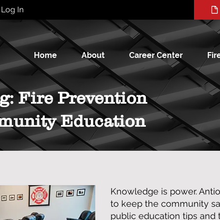
Log In
Home
About
Career Center
Fir
g: Fire Prevention
munity Education
Knowledge is power. Anti
to keep the community saf
public education tips and