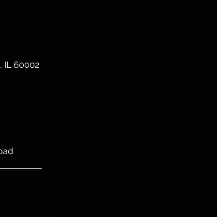
, IL 60002
oad