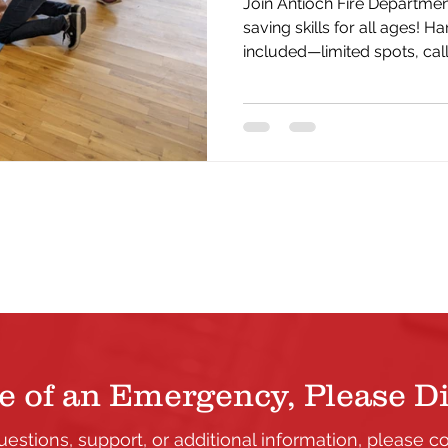
Join Antioch Fire Department
saving skills for all ages! Ha
included—limited spots, cal
yours today.
e of an Emergency, Please Di
uestions, support, or additional information, please c