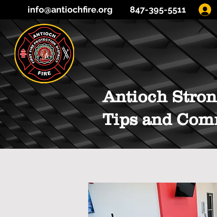
info@antiochfire.org
847-395-5511
Antioch Stron
Tips and Com