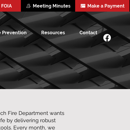
FOIA
Meeting Minutes
Make a Payment
e Prevention
Resources
Contact
och Fire Department wants
e by delivering robust
 tools. Every month, we