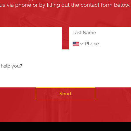
us via phone or by filling out the contact form below
Send