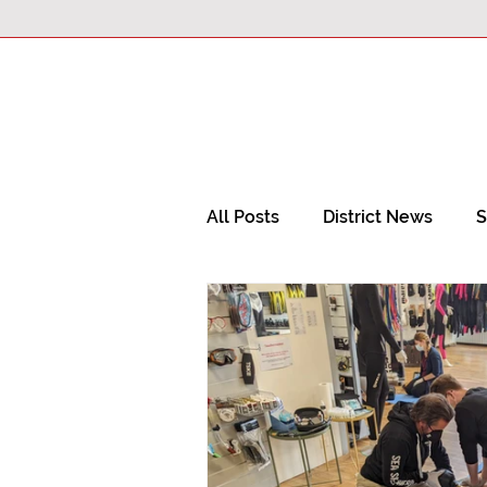
All Posts
District News
S