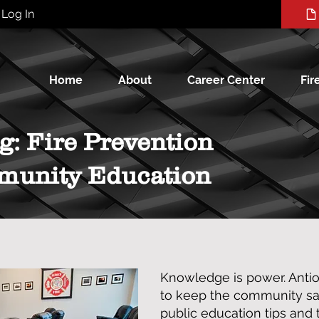
Log In
Home
About
Career Center
Fir
g: Fire Prevention
munity Education
Knowledge is power. Anti
to keep the community saf
public education tips and