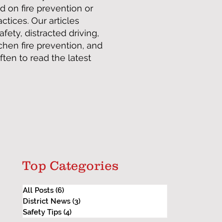
d on fire prevention or
tices. Our articles
afety, distracted driving,
tchen fire prevention, and
en to read the latest
Top Categories
All Posts
(6)
6 posts
District News
(3)
3 posts
Safety Tips
(4)
4 posts