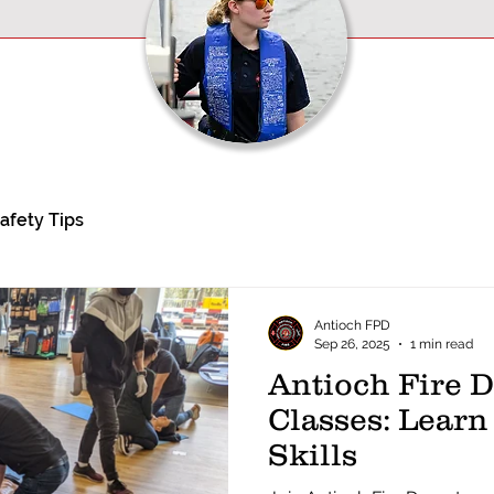
afety Tips
Antioch FPD
Sep 26, 2025
1 min read
Antioch Fire 
Classes: Learn
Skills