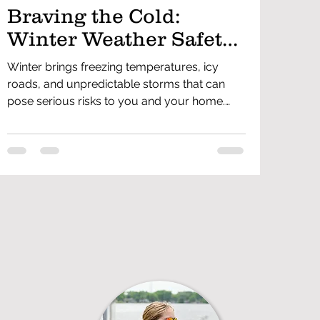
Braving the Cold:
Winter Weather Safety
Tips for Everyone
Winter brings freezing temperatures, icy
roads, and unpredictable storms that can
pose serious risks to you and your home.
Staying prepared and knowing how to
handle winter hazards can help prevent
accidents and emergencies. From dressing
properly to winterizing your home, driving
safely, and preventing carbon monoxide
dangers, these winter weather safety tips will
help keep you and your family safe all
season long.