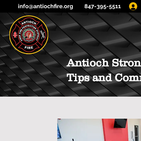
info@antiochfire.org
847-395-5511
Antioch Stron
Tips and Com