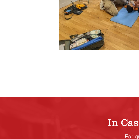
In Cas
For q