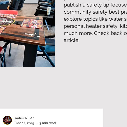
publish a safety tip focuse
community safety best prac
explore topics like water s
personal heater safety, ki
much more. Check back oft
article.
Antioch FPD
Dec 12, 2025
3 min read