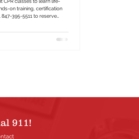
 CPR classes to learn life-
nds-on training, certification
l 847-395-5511 to reserve
al 911!
ontact