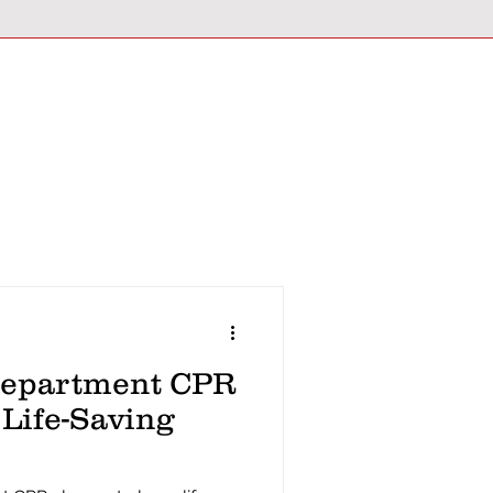
Department CPR
 Life-Saving