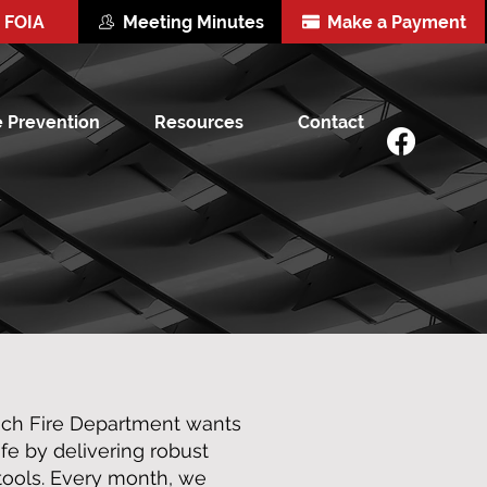
FOIA
Meeting Minutes
Make a Payment
e Prevention
Resources
Contact
och Fire Department wants
e by delivering robust
 tools. Every month, we