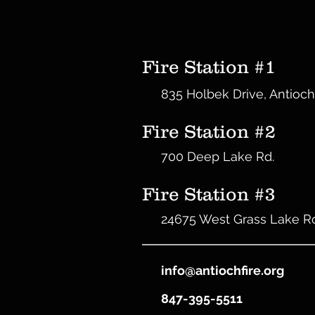
Fire Station #1
835 Holbek Drive, Antioch
Fire Station #2
700 Deep Lake Rd.
Fire Station #3
24675 West Grass Lake R
info@antiochfire.org
847-395-5511