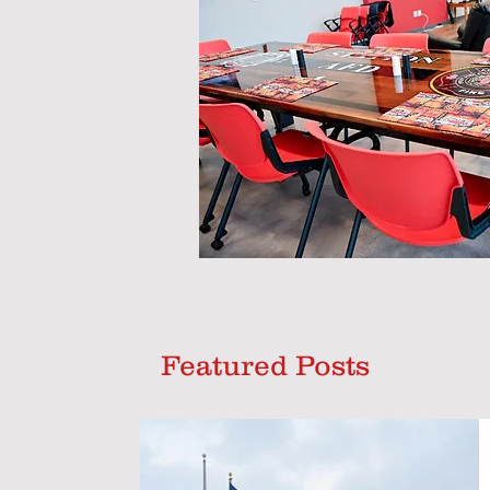
Featured Posts