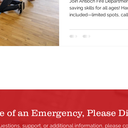
Join Antioch Fire Department
saving skills for all ages! Ha
included—limited spots, cal
yours today.
e of an Emergency, Please Di
uestions, support, or additional information, please c