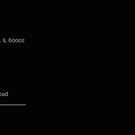
, IL 60002
oad