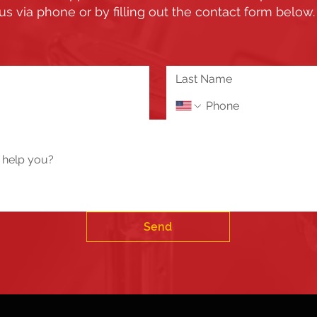
us via phone or by filling out the contact form below
Send