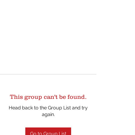
This group can't be found.
Head back to the Group List and try
again.
Go to Group List