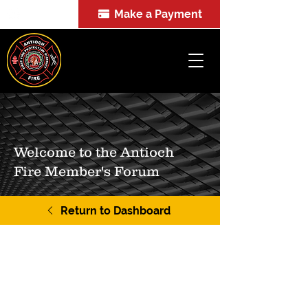
Make a Payment
FOIA
Welcome to the Antioch
Fire Member's Forum
Return to Dashboard