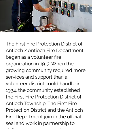
The First Fire Protection District of
Antioch / Antioch Fire Department
began as a volunteer fire
organization in 1913. When the
growing community required more
services and support than a
volunteer district could handle in
1934, the community established
the First Fire Protection District of
Antioch Township. The First Fire
Protection District and the Antioch
Fire Department join in the official
seal and work in partnership to