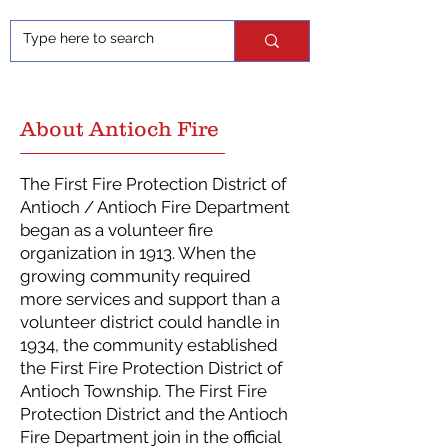
About Antioch Fire
The First Fire Protection District of
Antioch / Antioch Fire Department
began as a volunteer fire
organization in 1913. When the
growing community required
more services and support than a
volunteer district could handle in
1934, the community established
the First Fire Protection District of
Antioch Township. The First Fire
Protection District and the Antioch
Fire Department join in the official