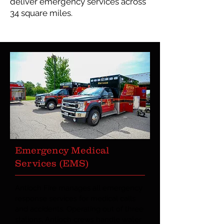
deliver emergency services across
34 square miles.
Emergency Medical
Services (EMS)
Antioch Fire manages all emergency
response services for medical calls
and accidents. Operating out of three
stations, Antioch crews handle water