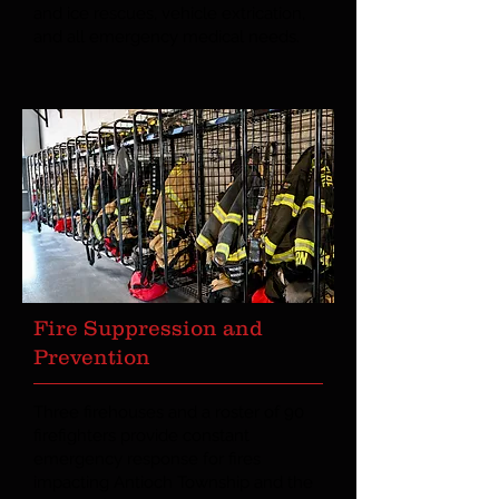
and ice rescues, vehicle extrication,
and all emergency medical needs.
Fire Suppression and
Prevention
Three firehouses and a roster of 90
firefighters provide constant
emergency response for fires
impacting Antioch Township and the