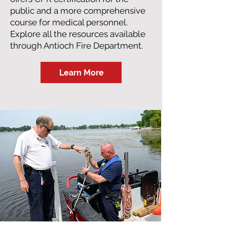
public and a more comprehensive
course for medical personnel.
Explore all the resources available
through Antioch Fire Department.
Learn More