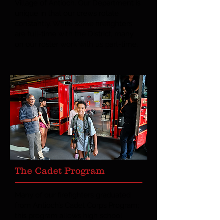
Village of Antioch. Our Department is
unique in that our crews rotate
constantly. While some firefighters
are full-time with the District, many
on our roster work with us part-time.
The Cadet Program
Many of our firefighters graduated
from Antioch’s Cadet Corps Program;
this program allows high school