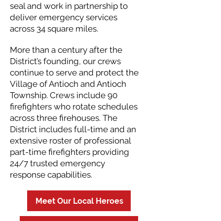
seal and work in partnership to
deliver emergency services
across 34 square miles.
More than a century after the
District’s founding, our crews
continue to serve and protect the
Village of Antioch and Antioch
Township. Crews include 90
firefighters who rotate schedules
across three firehouses. The
District includes full-time and an
extensive roster of professional
part-time firefighters providing
24/7 trusted emergency
response capabilities.
Meet Our Local Heroes