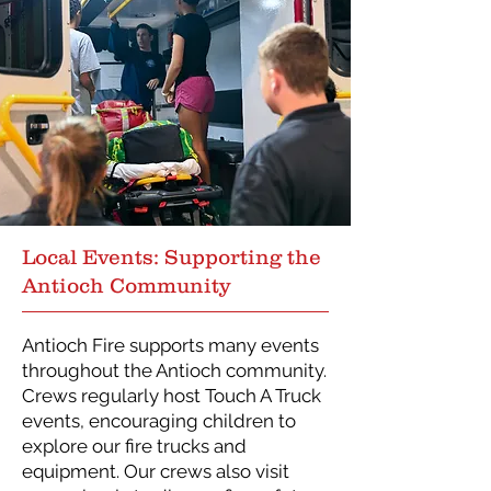
Local Events: Supporting the
Antioch Community
Antioch Fire supports many events
throughout the Antioch community.
Crews regularly host Touch A Truck
events, encouraging children to
explore our fire trucks and
equipment. Our crews also visit