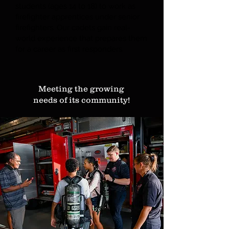
students (ages 14 to 18) to work as
firefighter apprentices under senior
firefighters. Our cadets gain real-
world experience that prepares them
for a career as first responders.
Meeting the growing
needs of its community!