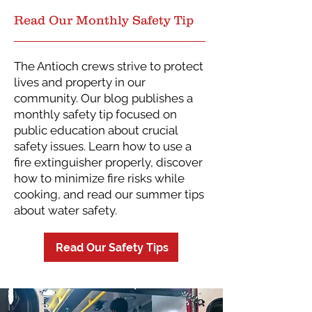
Read Our Monthly Safety Tip
The Antioch crews strive to protect
lives and property in our
community. Our blog publishes a
monthly safety tip focused on
public education about crucial
safety issues. Learn how to use a
fire extinguisher properly, discover
how to minimize fire risks while
cooking, and read our summer tips
about water safety.
Read Our Safety Tips