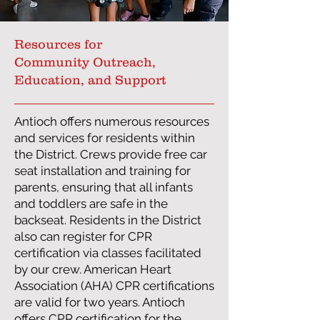
Resources for
Community Outreach,
Education, and Support
Antioch offers numerous resources
and services for residents within
the District. Crews provide free car
seat installation and training for
parents, ensuring that all infants
and toddlers are safe in the
backseat. Residents in the District
also can register for CPR
certification via classes facilitated
by our crew. American Heart
Association (AHA) CPR certifications
are valid for two years. Antioch
offers CPR certification for the