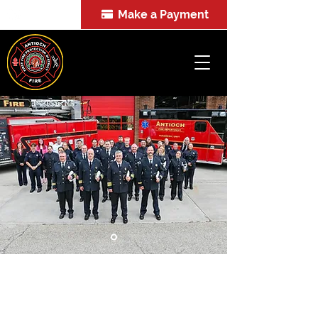
Make a Payment
FOIA
A Proud Tradition: First-Rate
Emergency Services for Over a
Century