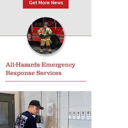
Get More News
All-Hazards Emergency
Response Services