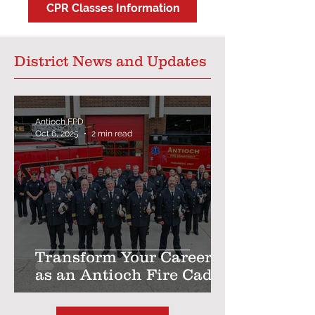
CPR Classes Information
District News and Updates
Antioch FPD
Oct 6, 2025
2 min read
Transform Your Career
as an Antioch Fire Cadet